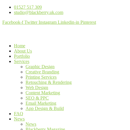
01527 517 309
studio@blackberry.uk.com
Facebook-f
Twitter
Instagram
Linkedin-in
Pinterest
Home
About Us
Portfolio
Services
Graphic Design
Creative Branding
Printing Services
Retouching & Rendering
Web Design
Content Marketing
SEO & PPC
Email Marketing
App Design & Build
FAQ
News
News
Blackberry Magazine