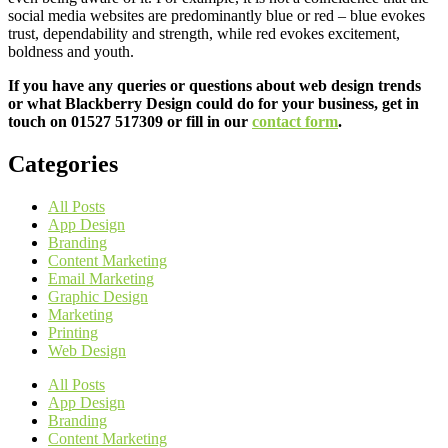
social media websites are predominantly blue or red – blue evokes
trust, dependability and strength, while red evokes excitement,
boldness and youth.
If you have any queries or questions about web design trends
or what Blackberry Design could do for your business, get in
touch on 01527 517309 or fill in our
contact form
.
Categories
All Posts
App Design
Branding
Content Marketing
Email Marketing
Graphic Design
Marketing
Printing
Web Design
All Posts
App Design
Branding
Content Marketing