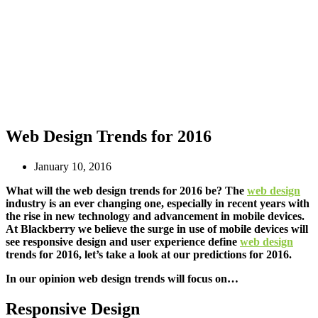
Web Design Trends for 2016
January 10, 2016
What will the web design trends for 2016 be? The
web design
industry is an ever changing one, especially in recent years with
the rise in new technology and advancement in mobile devices.
At Blackberry we believe the surge in use of mobile devices will
see responsive design and user experience define
web design
trends for 2016, let’s take a look at our predictions for 2016.
In our opinion web design trends will focus on…
Responsive Design