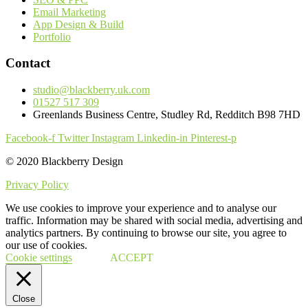
Email Marketing
App Design & Build
Portfolio
Contact
studio@blackberry.uk.com
01527 517 309
Greenlands Business Centre, Studley Rd, Redditch B98 7HD
Facebook-f
Twitter
Instagram
Linkedin-in
Pinterest-p
© 2020 Blackberry Design
Privacy Policy
We use cookies to improve your experience and to analyse our
traffic. Information may be shared with social media, advertising and
analytics partners. By continuing to browse our site, you agree to
our use of cookies.
Cookie settings
ACCEPT
Close