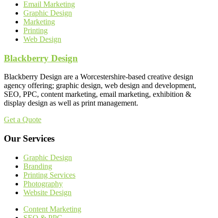
Email Marketing
Graphic Design
Marketing
Printing
Web Design
Blackberry Design
Blackberry Design are a Worcestershire-based creative design
agency offering; graphic design, web design and development,
SEO, PPC, content marketing, email marketing, exhibition &
display design as well as print management.
Get a Quote
Our Services
Graphic Design
Branding
Printing Services
Photography
Website Design
Content Marketing
SEO & PPC