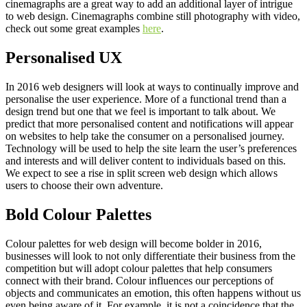
cinemagraphs are a great way to add an additional layer of intrigue
to web design. Cinemagraphs combine still photography with video,
check out some great examples
here
.
Personalised UX
In 2016 web designers will look at ways to continually improve and
personalise the user experience. More of a functional trend than a
design trend but one that we feel is important to talk about. We
predict that more personalised content and notifications will appear
on websites to help take the consumer on a personalised journey.
Technology will be used to help the site learn the user’s preferences
and interests and will deliver content to individuals based on this.
We expect to see a rise in split screen web design which allows
users to choose their own adventure.
Bold Colour Palettes
Colour palettes for web design will become bolder in 2016,
businesses will look to not only differentiate their business from the
competition but will adopt colour palettes that help consumers
connect with their brand. Colour influences our perceptions of
objects and communicates an emotion, this often happens without us
even being aware of it. For example, it is not a coincidence that the