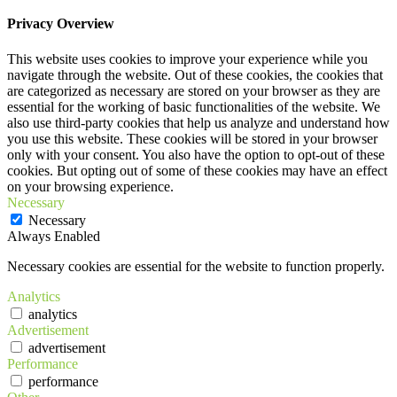
Privacy Overview
This website uses cookies to improve your experience while you
navigate through the website. Out of these cookies, the cookies that
are categorized as necessary are stored on your browser as they are
essential for the working of basic functionalities of the website. We
also use third-party cookies that help us analyze and understand how
you use this website. These cookies will be stored in your browser
only with your consent. You also have the option to opt-out of these
cookies. But opting out of some of these cookies may have an effect
on your browsing experience.
Necessary
Necessary
Always Enabled
Necessary cookies are essential for the website to function properly.
Analytics
analytics
Advertisement
advertisement
Performance
performance