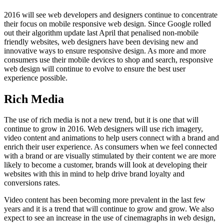
2016 will see web developers and designers continue to concentrate
their focus on mobile responsive web design. Since Google rolled
out their algorithm update last April that penalised non-mobile
friendly websites, web designers have been devising new and
innovative ways to ensure responsive design. As more and more
consumers use their mobile devices to shop and search, responsive
web design will continue to evolve to ensure the best user
experience possible.
Rich Media
The use of rich media is not a new trend, but it is one that will
continue to grow in 2016. Web designers will use rich imagery,
video content and animations to help users connect with a brand and
enrich their user experience. As consumers when we feel connected
with a brand or are visually stimulated by their content we are more
likely to become a customer, brands will look at developing their
websites with this in mind to help drive brand loyalty and
conversions rates.
Video content has been becoming more prevalent in the last few
years and it is a trend that will continue to grow and grow. We also
expect to see an increase in the use of cinemagraphs in web design,