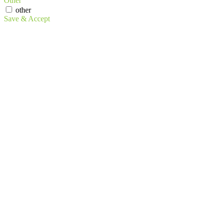
Other
other
Save & Accept