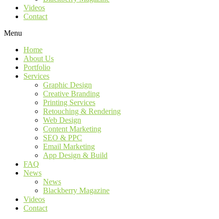
Videos
Contact
Menu
Home
About Us
Portfolio
Services
Graphic Design
Creative Branding
Printing Services
Retouching & Rendering
Web Design
Content Marketing
SEO & PPC
Email Marketing
App Design & Build
FAQ
News
News
Blackberry Magazine
Videos
Contact