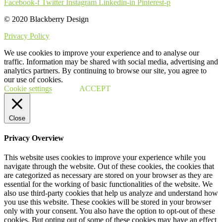
Facebook-f
Twitter
Instagram
Linkedin-in
Pinterest-p
© 2020 Blackberry Design
Privacy Policy
We use cookies to improve your experience and to analyse our
traffic. Information may be shared with social media, advertising and
analytics partners. By continuing to browse our site, you agree to
our use of cookies.
Cookie settings
ACCEPT
Close
Privacy Overview
This website uses cookies to improve your experience while you
navigate through the website. Out of these cookies, the cookies that
are categorized as necessary are stored on your browser as they are
essential for the working of basic functionalities of the website. We
also use third-party cookies that help us analyze and understand how
you use this website. These cookies will be stored in your browser
only with your consent. You also have the option to opt-out of these
cookies. But opting out of some of these cookies may have an effect