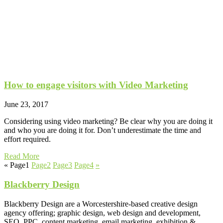
How to engage visitors with Video Marketing
June 23, 2017
Considering using video marketing? Be clear why you are doing it
and who you are doing it for. Don’t underestimate the time and
effort required.
Read More
«
Page
1
Page
2
Page
3
Page
4
»
Blackberry Design
Blackberry Design are a Worcestershire-based creative design
agency offering; graphic design, web design and development,
SEO, PPC, content marketing, email marketing, exhibition &