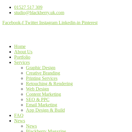
01527 517 309
studio@blackberry.uk.com
Facebook-f
Twitter
Instagram
Linkedin-in
Pinterest
Home
About Us
Portfolio
Services
Graphic Design
Creative Branding
Printing Services
Retouching & Rendering
Web Design
Content Marketing
SEO & PPC
Email Marketing
App Design & Build
FAQ
News
News
Blackberry Magazine