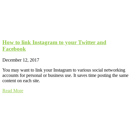
How to link Instagram to your Twitter and
Facebook
December 12, 2017
You may want to link your Instagram to various social networking
accounts for personal or business use. It saves time posting the same
content on each site.
Read More