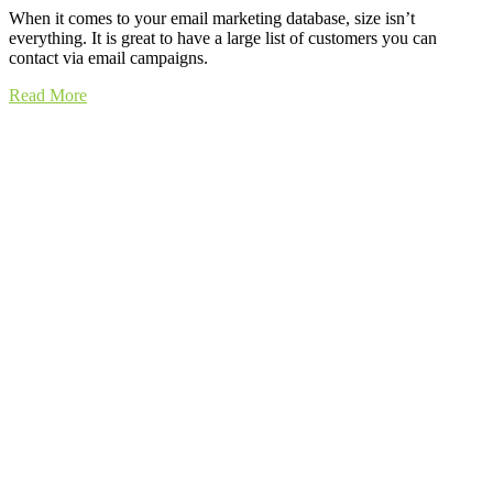
When it comes to your email marketing database, size isn’t
everything. It is great to have a large list of customers you can
contact via email campaigns.
Read More