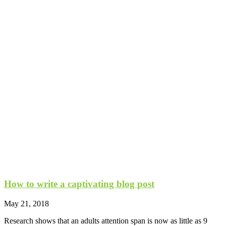
How to write a captivating blog post
May 21, 2018
Research shows that an adults attention span is now as little as 9