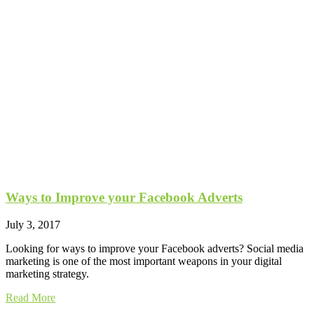
Ways to Improve your Facebook Adverts
July 3, 2017
Looking for ways to improve your Facebook adverts? Social media
marketing is one of the most important weapons in your digital
marketing strategy.
Read More