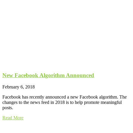
New Facebook Algorithm Announced
February 6, 2018
Facebook has recently announced a new Facebook algorithm. The
changes to the news feed in 2018 is to help promote meaningful
posts.
Read More