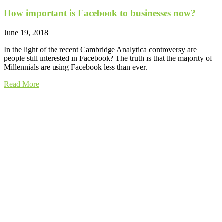
How important is Facebook to businesses now?
June 19, 2018
In the light of the recent Cambridge Analytica controversy are
people still interested in Facebook? The truth is that the majority of
Millennials are using Facebook less than ever.
Read More