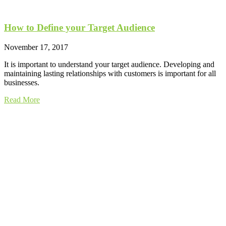
How to Define your Target Audience
November 17, 2017
It is important to understand your target audience. Developing and
maintaining lasting relationships with customers is important for all
businesses.
Read More