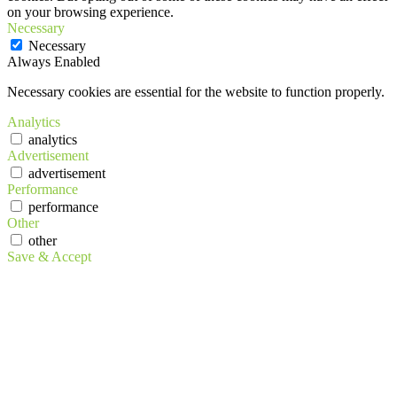
on your browsing experience.
Necessary
Necessary
Always Enabled
Necessary cookies are essential for the website to function properly.
Analytics
analytics
Advertisement
advertisement
Performance
performance
Other
other
Save & Accept