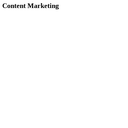
Content Marketing