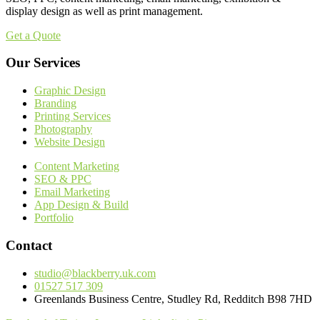
display design as well as print management.
Get a Quote
Our Services
Graphic Design
Branding
Printing Services
Photography
Website Design
Content Marketing
SEO & PPC
Email Marketing
App Design & Build
Portfolio
Contact
studio@blackberry.uk.com
01527 517 309
Greenlands Business Centre, Studley Rd, Redditch B98 7HD