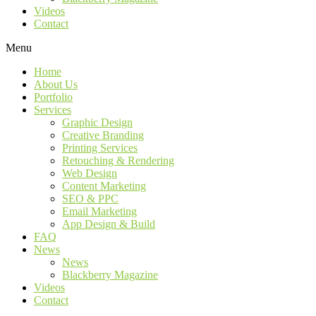
Videos
Contact
Menu
Home
About Us
Portfolio
Services
Graphic Design
Creative Branding
Printing Services
Retouching & Rendering
Web Design
Content Marketing
SEO & PPC
Email Marketing
App Design & Build
FAQ
News
News
Blackberry Magazine
Videos
Contact