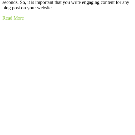
seconds. So, it is important that you write engaging content for any
blog post on your website.
Read More