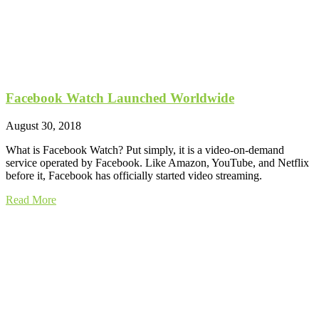
Facebook Watch Launched Worldwide
August 30, 2018
What is Facebook Watch? Put simply, it is a video-on-demand
service operated by Facebook. Like Amazon, YouTube, and Netflix
before it, Facebook has officially started video streaming.
Read More