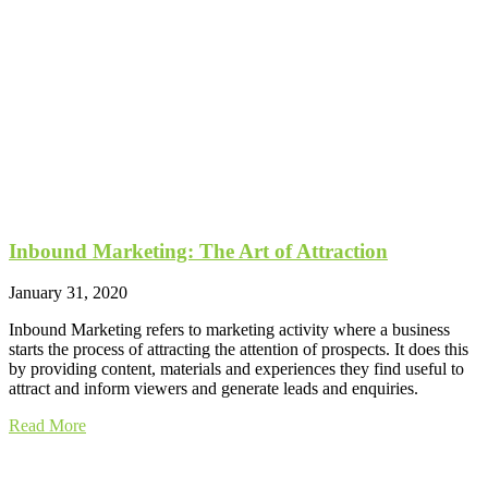
Inbound Marketing: The Art of Attraction
January 31, 2020
Inbound Marketing refers to marketing activity where a business
starts the process of attracting the attention of prospects. It does this
by providing content, materials and experiences they find useful to
attract and inform viewers and generate leads and enquiries.
Read More