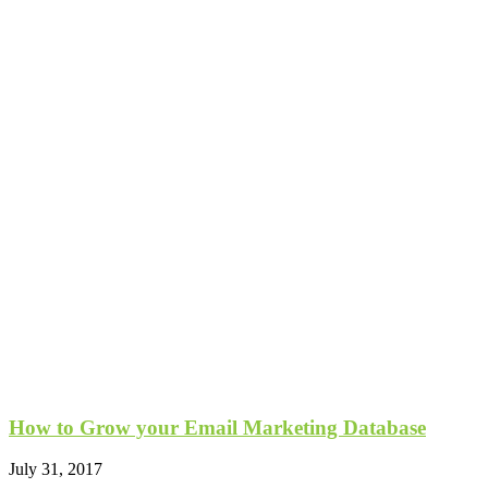
How to Grow your Email Marketing Database
July 31, 2017