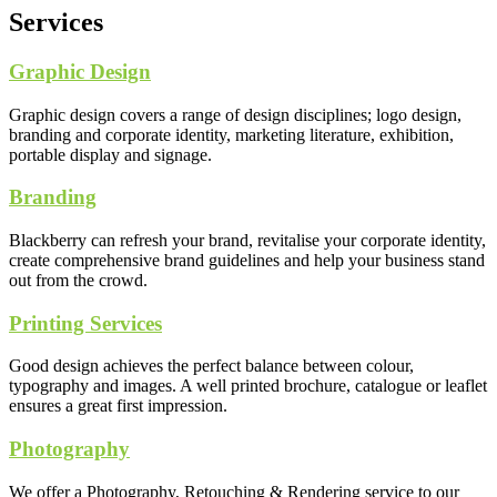
Services
Graphic Design
Graphic design covers a range of design disciplines; logo design,
branding and corporate identity, marketing literature, exhibition,
portable display and signage.
Branding
Blackberry can refresh your brand, revitalise your corporate identity,
create comprehensive brand guidelines and help your business stand
out from the crowd.
Printing Services
Good design achieves the perfect balance between colour,
typography and images. A well printed brochure, catalogue or leaflet
ensures a great first impression.
Photography
We offer a Photography, Retouching & Rendering service to our