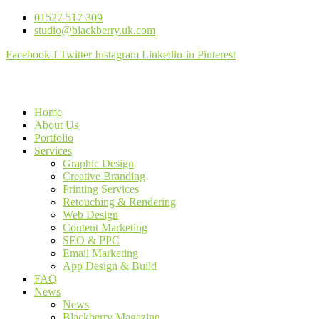
01527 517 309
studio@blackberry.uk.com
Facebook-f
Twitter
Instagram
Linkedin-in
Pinterest
Home
About Us
Portfolio
Services
Graphic Design
Creative Branding
Printing Services
Retouching & Rendering
Web Design
Content Marketing
SEO & PPC
Email Marketing
App Design & Build
FAQ
News
News
Blackberry Magazine