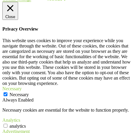
Close
Privacy Overview
This website uses cookies to improve your experience while you
navigate through the website. Out of these cookies, the cookies that
are categorized as necessary are stored on your browser as they are
essential for the working of basic functionalities of the website. We
also use third-party cookies that help us analyze and understand how
you use this website. These cookies will be stored in your browser
only with your consent. You also have the option to opt-out of these
cookies. But opting out of some of these cookies may have an effect
on your browsing experience.
Necessary
Necessary
Always Enabled
Necessary cookies are essential for the website to function properly.
Analytics
analytics
Advertisement