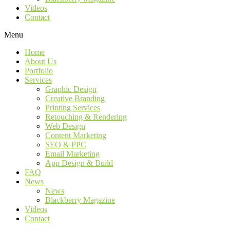
Videos
Contact
Menu
Home
About Us
Portfolio
Services
Graphic Design
Creative Branding
Printing Services
Retouching & Rendering
Web Design
Content Marketing
SEO & PPC
Email Marketing
App Design & Build
FAQ
News
News
Blackberry Magazine
Videos
Contact