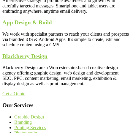
An effective strategy to promote awareness and growth with
carefully targeted messages. Smartphone and tablet users are
embracing anywhere, anytime email delivery.
App Design & Build
We work with specialist partners to reach your clients and prospects
via branded iOS & Android Apps. It's simple to create, edit and
schedule content using a CMS.
Blackberry Design
Blackberry Design are a Worcestershire-based creative design
agency offering; graphic design, web design and development,
SEO, PPC, content marketing, email marketing, exhibition &
display design as well as print management.
Get a Quote
Our Services
Graphic Design
Branding
Printing Services
Photography