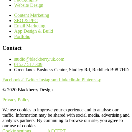
Website Design
Content Marketing
SEO & PPC
Email Marketing
App Design & Build
Portfolio
Contact
studio@blackberry.uk.com
01527 517 309
Greenlands Business Centre, Studley Rd, Redditch B98 7HD
Facebook-f
Twitter
Instagram
Linkedin-in
Pinterest-p
© 2020 Blackberry Design
Privacy Policy
We use cookies to improve your experience and to analyse our
traffic. Information may be shared with social media, advertising and
analytics partners. By continuing to browse our site, you agree to
our use of cookies.
Cookie settings
ACCEPT