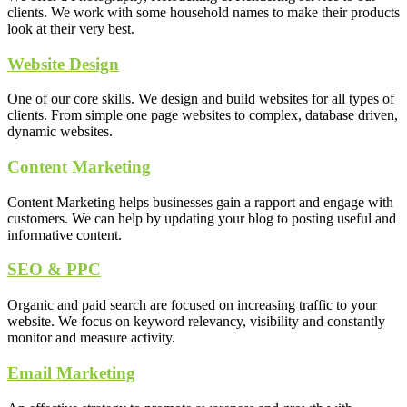
clients. We work with some household names to make their products
look at their very best.
Website Design
One of our core skills. We design and build websites for all types of
clients. From simple one page websites to complex, database driven,
dynamic websites.
Content Marketing
Content Marketing helps businesses gain a rapport and engage with
customers. We can help by updating your blog to posting useful and
informative content.
SEO & PPC
Organic and paid search are focused on increasing traffic to your
website. We focus on keyword relevancy, visibility and constantly
monitor and measure activity.
Email Marketing