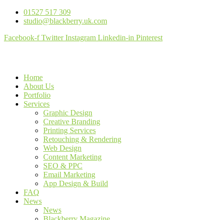
01527 517 309
studio@blackberry.uk.com
Facebook-f
Twitter
Instagram
Linkedin-in
Pinterest
Home
About Us
Portfolio
Services
Graphic Design
Creative Branding
Printing Services
Retouching & Rendering
Web Design
Content Marketing
SEO & PPC
Email Marketing
App Design & Build
FAQ
News
News
Blackberry Magazine