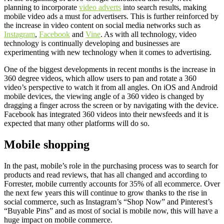
planning to incorporate
video adverts
into search results, making
mobile video ads a must for advertisers. This is further reinforced by
the increase in video content on social media networks such as
Instagram
,
Facebook
and
Vine
. As with all technology, video
technology is continually developing and businesses are
experimenting with new technology when it comes to advertising.
One of the biggest developments in recent months is the increase in
360 degree videos, which allow users to pan and rotate a 360
video’s perspective to watch it from all angles. On iOS and Android
mobile devices, the viewing angle of a 360 video is changed by
dragging a finger across the screen or by navigating with the device.
Facebook has integrated 360 videos into their newsfeeds and it is
expected that many other platforms will do so.
Mobile shopping
In the past, mobile’s role in the purchasing process was to search for
products and read reviews, that has all changed and according to
Forrester, mobile currently accounts for 35% of all ecommerce. Over
the next few years this will continue to grow thanks to the rise in
social commerce, such as Instagram’s “Shop Now” and Pinterest’s
“Buyable Pins” and as most of social is mobile now, this will have a
huge impact on mobile commerce.