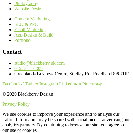
Photography
Website Design
Content Marketing
SEO & PPC
Email Marketing
App Design & Build
Portfolio
Contact
studio@blackberry.uk.com
01527 517 309
Greenlands Business Centre, Studley Rd, Redditch B98 7HD
Facebook-f
Twitter
Instagram
Linkedin-in
Pinterest-p
© 2020 Blackberry Design
Privacy Policy
We use cookies to improve your experience and to analyse our
traffic. Information may be shared with social media, advertising and
analytics partners. By continuing to browse our site, you agree to
our use of cookies.