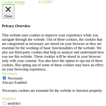
Cookie settings
ACCEPT
Close
Privacy Overview
This website uses cookies to improve your experience while you
navigate through the website. Out of these cookies, the cookies that
are categorized as necessary are stored on your browser as they are
essential for the working of basic functionalities of the website. We
also use third-party cookies that help us analyze and understand how
you use this website. These cookies will be stored in your browser
only with your consent. You also have the option to opt-out of these
cookies. But opting out of some of these cookies may have an effect
on your browsing experience.
Necessary
Necessary
Always Enabled
Necessary cookies are essential for the website to function properly.
Analytics
analytics