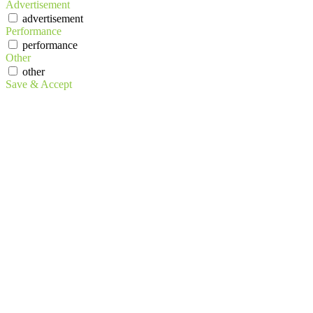
Advertisement
advertisement
Performance
performance
Other
other
Save & Accept