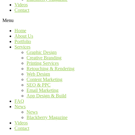
Videos
Contact
Menu
Home
About Us
Portfolio
Services
Graphic Design
Creative Branding
Printing Services
Retouching & Rendering
Web Design
Content Marketing
SEO & PPC
Email Marketing
App Design & Build
FAQ
News
News
Blackberry Magazine
Videos
Contact