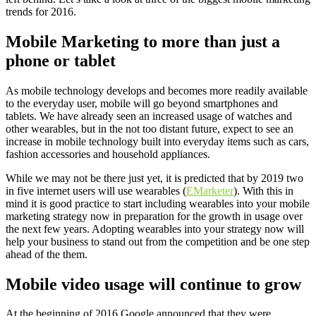
trends for 2016.
Mobile Marketing to more than just a
phone or tablet
As mobile technology develops and becomes more readily available
to the everyday user, mobile will go beyond smartphones and
tablets. We have already seen an increased usage of watches and
other wearables, but in the not too distant future, expect to see an
increase in mobile technology built into everyday items such as cars,
fashion accessories and household appliances.
While we may not be there just yet, it is predicted that by 2019 two
in five internet users will use wearables (
EMarketer
). With this in
mind it is good practice to start including wearables into your mobile
marketing strategy now in preparation for the growth in usage over
the next few years. Adopting wearables into your strategy now will
help your business to stand out from the competition and be one step
ahead of the them.
Mobile video usage will continue to grow
At the beginning of 2016 Google announced that they were