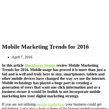
Mobile Marketing Trends for 2016
April 7, 2016
In this article
Blackberry Design
review Mobile Marketing
Trends for 2016. Mobile usage has proved it is more than just a
fad and is well and truly here to stay, smartphones, tablets and
other mobile devices have changed the way we use the internet.
Mobile technology has played a huge part in creating a
generation of users that want one click information and as a
business owner it would be foolish to not incorporate mobile
marketing into your digital marketing strategy.
If you are not utilising
mobile marketing
, your business could get
left behind. Let’s take a look at three of the biggest mobile marketing