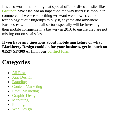
It is also worth mentioning that special offer or discount sites like
Groupon
have also had an impact on the way users use mobile in
commerce. If we see something we want we know have the
technology at our fingertips to buy it, anytime and anywhere.
Businesses within the retail sector especially will be investing in
their mobile commerce in a big way in 2016 to ensure they are not
missing out on vital sales.
If you have any questions about mobile marketing or what
Blackberry Design could do for your business, get in touch on
01527 517309 or fill in our
contact form
Categories
All Posts
App Design
Branding
Content Marketing
Email Marketing
Graphic Design
Marketing
Printing
Web Design