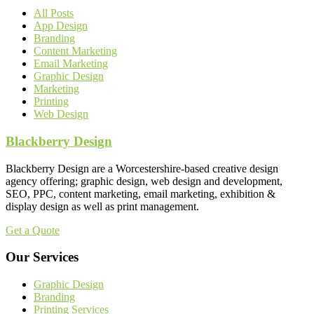
All Posts
App Design
Branding
Content Marketing
Email Marketing
Graphic Design
Marketing
Printing
Web Design
Blackberry Design
Blackberry Design are a Worcestershire-based creative design
agency offering; graphic design, web design and development,
SEO, PPC, content marketing, email marketing, exhibition &
display design as well as print management.
Get a Quote
Our Services
Graphic Design
Branding
Printing Services