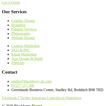
Get a Quote
Our Services
Graphic Design
Branding
Printing Services
Photography
Website Design
Content Marketing
SEO & PPC
Email Marketing
App Design & Build
Portfolio
Contact
studio@blackberry.uk.com
01527 517 309
Greenlands Business Centre, Studley Rd, Redditch B98 7HD
Facebook-f
Twitter
Instagram
Linkedin-in
Pinterest-p
© 2020 Blackberry Design