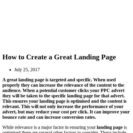
How to Create a Great Landing Page
July 25, 2017
A great landing page is targeted and specific. When used
properly they can increase the relevance of the content to the
audience. When a potential customer clicks your PPC advert
they will be taken to the specific landing page for that advert.
This ensures your landing page is optimised and the content is
relevant. This will not only increase the performance of your
advert, but may reduce your cost per click. It can improve your
bounce rate and can increase conversion rates.
While relevance is a major factor in ensuring your
landing page
is
optimised there are several other factors to consider. These include