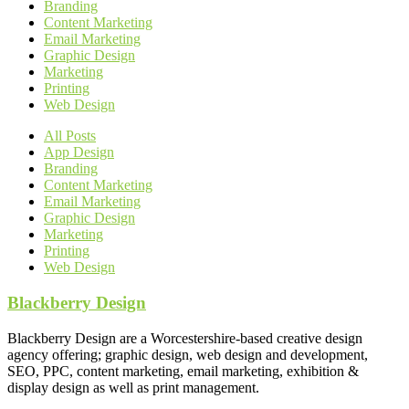
Branding
Content Marketing
Email Marketing
Graphic Design
Marketing
Printing
Web Design
All Posts
App Design
Branding
Content Marketing
Email Marketing
Graphic Design
Marketing
Printing
Web Design
Blackberry Design
Blackberry Design are a Worcestershire-based creative design
agency offering; graphic design, web design and development,
SEO, PPC, content marketing, email marketing, exhibition &
display design as well as print management.