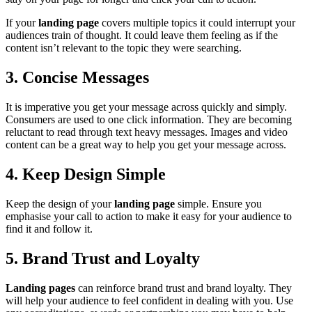
If your
landing page
covers multiple topics it could interrupt your
audiences train of thought. It could leave them feeling as if the
content isn’t relevant to the topic they were searching.
3. Concise Messages
It is imperative you get your message across quickly and simply.
Consumers are used to one click information. They are becoming
reluctant to read through text heavy messages. Images and video
content can be a great way to help you get your message across.
4. Keep Design Simple
Keep the design of your
landing page
simple. Ensure you
emphasise your call to action to make it easy for your audience to
find it and follow it.
5. Brand Trust and Loyalty
Landing pages
can reinforce brand trust and brand loyalty. They
will help your audience to feel confident in dealing with you. Use