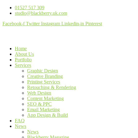
01527 517 309
studio@blackberry.uk.com
Facebook-f
Twitter
Instagram
Linkedin-in
Pinterest
Home
About Us
Portfolio
Services
Graphic Design
Creative Branding
Printing Services
Retouching & Rendering
Web Design
Content Marketing
SEO & PPC
Email Marketing
App Design & Build
FAQ
News
News
Blackberry Magazine