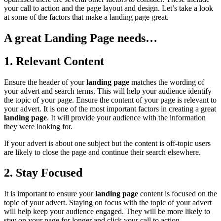
your call to action and the page layout and design. Let’s take a look
at some of the factors that make a landing page great.
A great Landing Page needs…
1. Relevant Content
Ensure the header of your
landing page
matches the wording of
your advert and search terms. This will help your audience identify
the topic of your page. Ensure the content of your page is relevant to
your advert. It is one of the most important factors in creating a great
landing page
. It will provide your audience with the information
they were looking for.
If your advert is about one subject but the content is off-topic users
are likely to close the page and continue their search elsewhere.
2. Stay Focused
It is important to ensure your
landing page
content is focused on the
topic of your advert. Staying on focus with the topic of your advert
will help keep your audience engaged. They will be more likely to
stay on your page for longer and click your call to action.