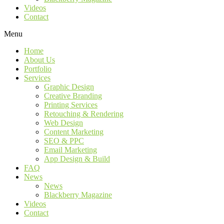
Videos
Contact
Menu
Home
About Us
Portfolio
Services
Graphic Design
Creative Branding
Printing Services
Retouching & Rendering
Web Design
Content Marketing
SEO & PPC
Email Marketing
App Design & Build
FAQ
News
News
Blackberry Magazine
Videos
Contact