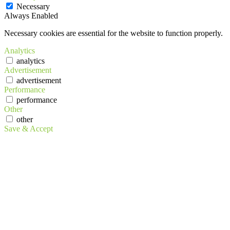
Necessary
Always Enabled
Necessary cookies are essential for the website to function properly.
Analytics
analytics
Advertisement
advertisement
Performance
performance
Other
other
Save & Accept