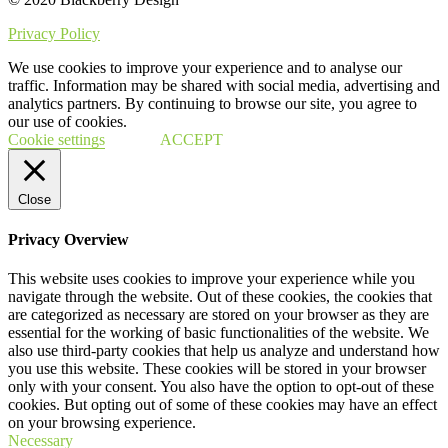
Privacy Policy
We use cookies to improve your experience and to analyse our
traffic. Information may be shared with social media, advertising and
analytics partners. By continuing to browse our site, you agree to
our use of cookies.
Cookie settings
ACCEPT
Close
Privacy Overview
This website uses cookies to improve your experience while you
navigate through the website. Out of these cookies, the cookies that
are categorized as necessary are stored on your browser as they are
essential for the working of basic functionalities of the website. We
also use third-party cookies that help us analyze and understand how
you use this website. These cookies will be stored in your browser
only with your consent. You also have the option to opt-out of these
cookies. But opting out of some of these cookies may have an effect
on your browsing experience.
Necessary