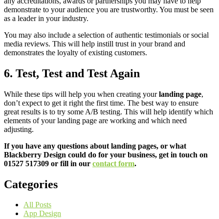
any accreditations, awards or partnerships you may have to help
demonstrate to your audience you are trustworthy. You must be seen
as a leader in your industry.
You may also include a selection of authentic testimonials or social
media reviews. This will help instill trust in your brand and
demonstrates the loyalty of existing customers.
6. Test, Test and Test Again
While these tips will help you when creating your
landing page
,
don’t expect to get it right the first time. The best way to ensure
great results is to try some A/B testing. This will help identify which
elements of your landing page are working and which need
adjusting.
If you have any questions about landing pages, or what
Blackberry Design could do for your business, get in touch on
01527 517309 or fill in our
contact form
.
Categories
All Posts
App Design