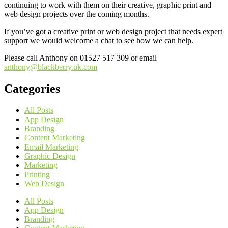
continuing to work with them on their creative, graphic print and
web design projects over the coming months.
If you’ve got a creative print or web design project that needs expert
support we would welcome a chat to see how we can help.
Please call Anthony on 01527 517 309 or email
anthony@blackberry.uk.com
Categories
All Posts
App Design
Branding
Content Marketing
Email Marketing
Graphic Design
Marketing
Printing
Web Design
All Posts
App Design
Branding