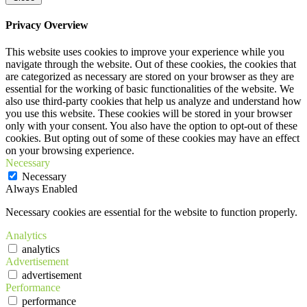
Privacy Overview
This website uses cookies to improve your experience while you
navigate through the website. Out of these cookies, the cookies that
are categorized as necessary are stored on your browser as they are
essential for the working of basic functionalities of the website. We
also use third-party cookies that help us analyze and understand how
you use this website. These cookies will be stored in your browser
only with your consent. You also have the option to opt-out of these
cookies. But opting out of some of these cookies may have an effect
on your browsing experience.
Necessary
Necessary
Always Enabled
Necessary cookies are essential for the website to function properly.
Analytics
analytics
Advertisement
advertisement
Performance
performance