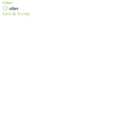
Other
other
Save & Accept