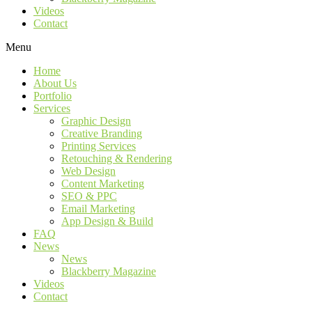
Videos
Contact
Menu
Home
About Us
Portfolio
Services
Graphic Design
Creative Branding
Printing Services
Retouching & Rendering
Web Design
Content Marketing
SEO & PPC
Email Marketing
App Design & Build
FAQ
News
News
Blackberry Magazine
Videos
Contact