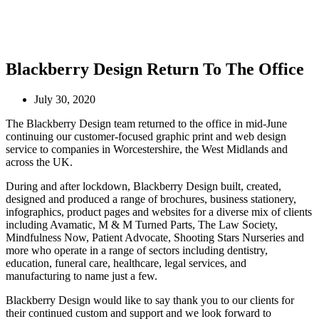
Blackberry Design Return To The Office
July 30, 2020
The Blackberry Design team returned to the office in mid-June
continuing our customer-focused graphic print and web design
service to companies in Worcestershire, the West Midlands and
across the UK.
During and after lockdown, Blackberry Design built, created,
designed and produced a range of brochures, business stationery,
infographics, product pages and websites for a diverse mix of clients
including Avamatic, M & M Turned Parts, The Law Society,
Mindfulness Now, Patient Advocate, Shooting Stars Nurseries and
more who operate in a range of sectors including dentistry,
education, funeral care, healthcare, legal services, and
manufacturing to name just a few.
Blackberry Design would like to say thank you to our clients for
their continued custom and support and we look forward to