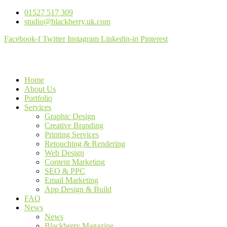
01527 517 309
studio@blackberry.uk.com
Facebook-f
Twitter
Instagram
Linkedin-in
Pinterest
Home
About Us
Portfolio
Services
Graphic Design
Creative Branding
Printing Services
Retouching & Rendering
Web Design
Content Marketing
SEO & PPC
Email Marketing
App Design & Build
FAQ
News
News
Blackberry Magazine