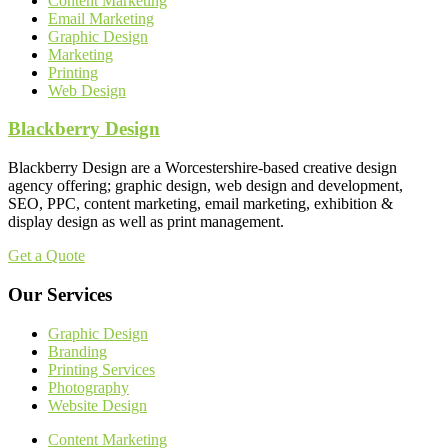
Content Marketing
Email Marketing
Graphic Design
Marketing
Printing
Web Design
Blackberry Design
Blackberry Design are a Worcestershire-based creative design
agency offering; graphic design, web design and development,
SEO, PPC, content marketing, email marketing, exhibition &
display design as well as print management.
Get a Quote
Our Services
Graphic Design
Branding
Printing Services
Photography
Website Design
Content Marketing