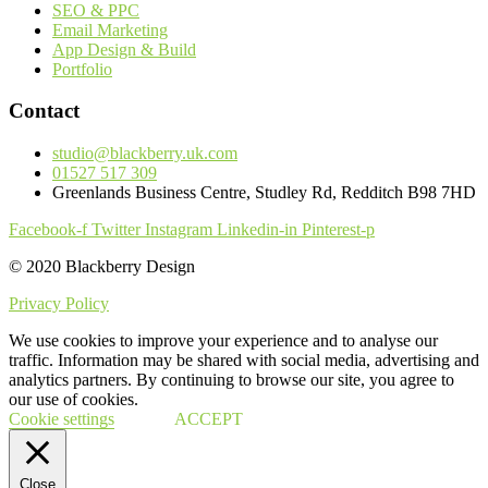
SEO & PPC
Email Marketing
App Design & Build
Portfolio
Contact
studio@blackberry.uk.com
01527 517 309
Greenlands Business Centre, Studley Rd, Redditch B98 7HD
Facebook-f
Twitter
Instagram
Linkedin-in
Pinterest-p
© 2020 Blackberry Design
Privacy Policy
We use cookies to improve your experience and to analyse our
traffic. Information may be shared with social media, advertising and
analytics partners. By continuing to browse our site, you agree to
our use of cookies.
Cookie settings
ACCEPT
Close