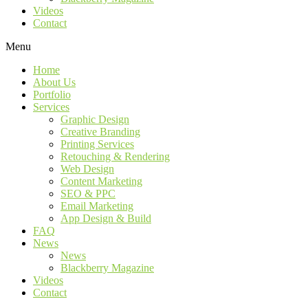
Videos
Contact
Menu
Home
About Us
Portfolio
Services
Graphic Design
Creative Branding
Printing Services
Retouching & Rendering
Web Design
Content Marketing
SEO & PPC
Email Marketing
App Design & Build
FAQ
News
News
Blackberry Magazine
Videos
Contact