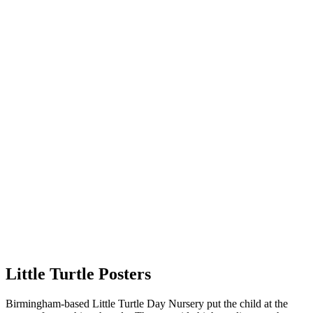
Little Turtle Posters
Birmingham-based Little Turtle Day Nursery put the child at the