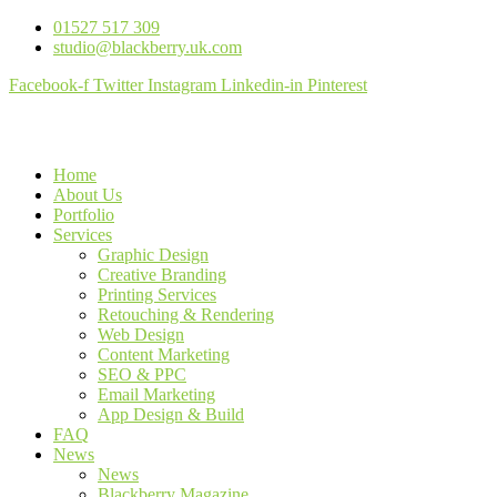
01527 517 309
studio@blackberry.uk.com
Facebook-f
Twitter
Instagram
Linkedin-in
Pinterest
Home
About Us
Portfolio
Services
Graphic Design
Creative Branding
Printing Services
Retouching & Rendering
Web Design
Content Marketing
SEO & PPC
Email Marketing
App Design & Build
FAQ
News
News
Blackberry Magazine