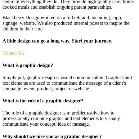
centre of everything they do. They provide high-quality care, home
cooked meals and establish ongoing parent partnerships.
Blackberry Design worked on a full rebrand, including; logo,
signage, website. We also produced internal posters to inspire the
children in their care.
A little design can go a long way. Start your journey.
Contact Us
What is graphic design?
Simply put, graphic design is visual communication. Graphics and
text elements are used to communicate the message of a client’s
campaign, event, product, project or website.
What is the role of a graphic designer?
The role of a graphic designer is to problem-solve how to
professionally combine graphic and text elements to visually
communicate your concept, idea or message.
Why should we hire you as a graphic designer?