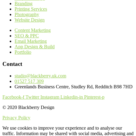
Branding
Printing Services
Photography
Website Design
Content Marketing
SEO & PPC
Email Marketing
App Design & Build
Portfolio
Contact
studio@blackberry.uk.com
01527 517 309
Greenlands Business Centre, Studley Rd, Redditch B98 7HD
Facebook-f
Twitter
Instagram
Linkedin-in
Pinterest-p
© 2020 Blackberry Design
Privacy Policy
We use cookies to improve your experience and to analyse our
traffic. Information may be shared with social media, advertising and