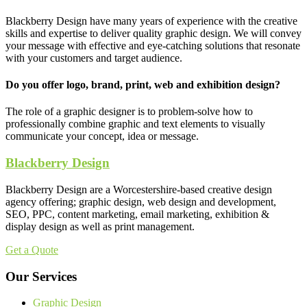
Blackberry Design have many years of experience with the creative
skills and expertise to deliver quality graphic design. We will convey
your message with effective and eye-catching solutions that resonate
with your customers and target audience.
Do you offer logo, brand, print, web and exhibition design?
The role of a graphic designer is to problem-solve how to
professionally combine graphic and text elements to visually
communicate your concept, idea or message.
Blackberry Design
Blackberry Design are a Worcestershire-based creative design
agency offering; graphic design, web design and development,
SEO, PPC, content marketing, email marketing, exhibition &
display design as well as print management.
Get a Quote
Our Services
Graphic Design