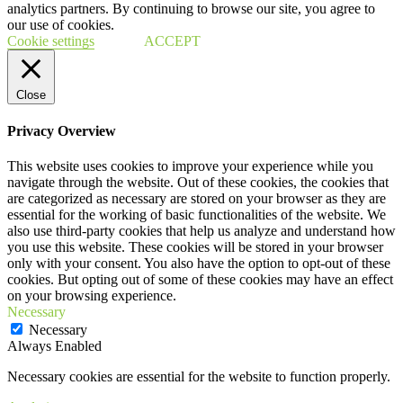
analytics partners. By continuing to browse our site, you agree to
our use of cookies.
Cookie settings
ACCEPT
Close
Privacy Overview
This website uses cookies to improve your experience while you
navigate through the website. Out of these cookies, the cookies that
are categorized as necessary are stored on your browser as they are
essential for the working of basic functionalities of the website. We
also use third-party cookies that help us analyze and understand how
you use this website. These cookies will be stored in your browser
only with your consent. You also have the option to opt-out of these
cookies. But opting out of some of these cookies may have an effect
on your browsing experience.
Necessary
Necessary
Always Enabled
Necessary cookies are essential for the website to function properly.