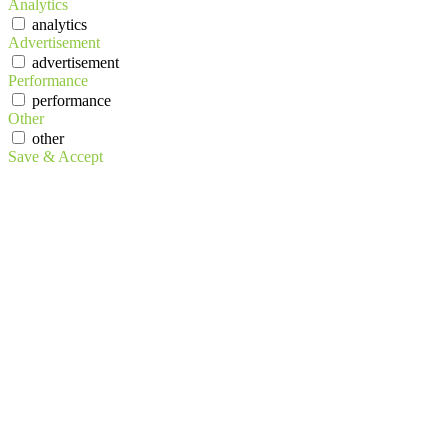
Analytics
analytics
Advertisement
advertisement
Performance
performance
Other
other
Save & Accept