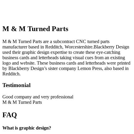
M & M Turned Parts
M & M Turned Parts are a subcontract CNC turned parts
manufacturer based in Redditch, Worcestershire.Blackberry Design
used their graphic design expertise to create these eye-catching
business cards and letterheads taking visual cues from an existing
logo and website. These business cards and letterheads were printed
by Blackberry Design’s sister company Lemon Press, also based in
Redditch.
Testimonial
Good company and very professional
M & M Turned Parts
FAQ
What is graphic design?