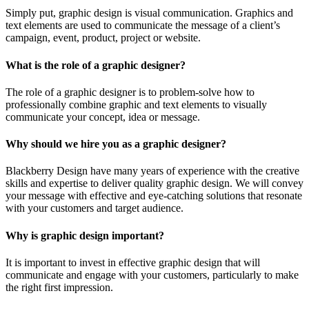
Simply put, graphic design is visual communication. Graphics and
text elements are used to communicate the message of a client’s
campaign, event, product, project or website.
What is the role of a graphic designer?
The role of a graphic designer is to problem-solve how to
professionally combine graphic and text elements to visually
communicate your concept, idea or message.
Why should we hire you as a graphic designer?
Blackberry Design have many years of experience with the creative
skills and expertise to deliver quality graphic design. We will convey
your message with effective and eye-catching solutions that resonate
with your customers and target audience.
Why is graphic design important?
It is important to invest in effective graphic design that will
communicate and engage with your customers, particularly to make
the right first impression.