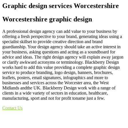
Graphic design services Worcestershire
Worcestershire graphic design
A professional design agency can add value to your business by
offering a fresh perspective to your brand, generating ideas using a
specialist skillset to provide creative direction and brand
guardianship. Your design agency should take an active interest in
your business, asking questions and acting as a soundboard for
advice and ideas. The right design agency will explain away jargon
or clarify awkward acronyms or terminology. Blackberry Design
works hard to add this value providing a complete graphic design
service to produce branding, logo design, banners, brochures,
leaflets, posters, email signatures, infographics and more to
businesses and services across the Worcester area, the West
Midlands andthe UK. Blackberry Design work with a range of
clients in a wide variety of sectors in education, healthcare,
manufacturing, sport and not for profit toname just a few.
Contact Us