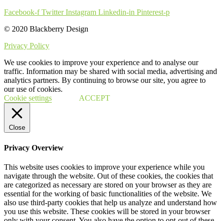
Facebook-f
Twitter
Instagram
Linkedin-in
Pinterest-p
© 2020 Blackberry Design
Privacy Policy
We use cookies to improve your experience and to analyse our
traffic. Information may be shared with social media, advertising and
analytics partners. By continuing to browse our site, you agree to
our use of cookies.
Cookie settings
ACCEPT
Close
Privacy Overview
This website uses cookies to improve your experience while you
navigate through the website. Out of these cookies, the cookies that
are categorized as necessary are stored on your browser as they are
essential for the working of basic functionalities of the website. We
also use third-party cookies that help us analyze and understand how
you use this website. These cookies will be stored in your browser
only with your consent. You also have the option to opt-out of these