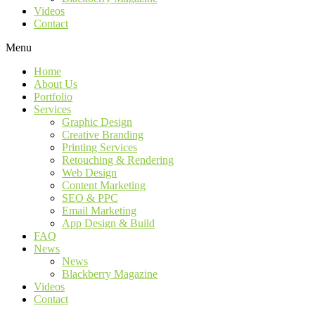
Videos
Contact
Menu
Home
About Us
Portfolio
Services
Graphic Design
Creative Branding
Printing Services
Retouching & Rendering
Web Design
Content Marketing
SEO & PPC
Email Marketing
App Design & Build
FAQ
News
News
Blackberry Magazine
Videos
Contact