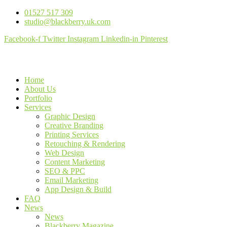
01527 517 309
studio@blackberry.uk.com
Facebook-f
Twitter
Instagram
Linkedin-in
Pinterest
Home
About Us
Portfolio
Services
Graphic Design
Creative Branding
Printing Services
Retouching & Rendering
Web Design
Content Marketing
SEO & PPC
Email Marketing
App Design & Build
FAQ
News
News
Blackberry Magazine