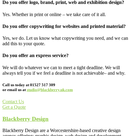
Do you offer logo, brand, print, web and exhibition design?
Yes. Whether in print or online – we take care of it all.
Do you offer copywriting for websites and printed material?
Yes, we do. Let us know what copywriting you need, and we can
add this to your quote.
Do you offer an express service?
We will do whatever we can to meet a tight deadline. We will
always tell you if we feel a deadline is not achievable– and why.
Call us today at 01527 517 309
or email us at
studio@blackberry.uk.com
Contact Us
Get a Quote
Blackberry Design
Blackberry Design are a Worcestershire-based creative design
agency offering; graphic design, web design and development,