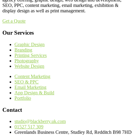
SEO, PPC, content marketing, email marketing, exhibition &
display design as well as print management.
Get a Quote
Our Services
Graphic Design
Branding
Printing Services
Photography
Website Design
Content Marketing
SEO & PPC
Email Marketing
App Design & Build
Portfolio
Contact
studio@blackberry.uk.com
01527 517 309
Greenlands Business Centre, Studley Rd, Redditch B98 7HD