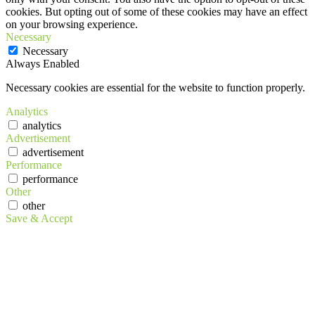
cookies. But opting out of some of these cookies may have an effect
on your browsing experience.
Necessary
Necessary
Always Enabled
Necessary cookies are essential for the website to function properly.
Analytics
analytics
Advertisement
advertisement
Performance
performance
Other
other
Save & Accept